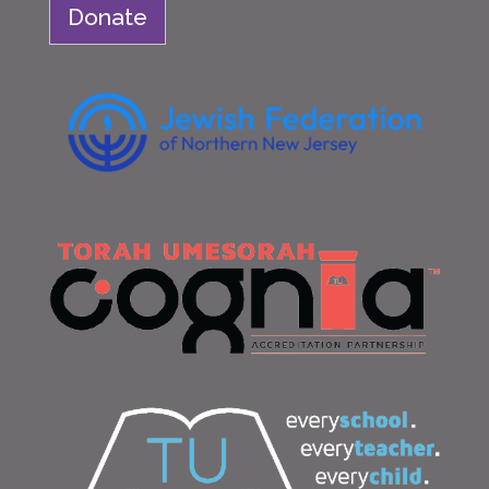
Donate