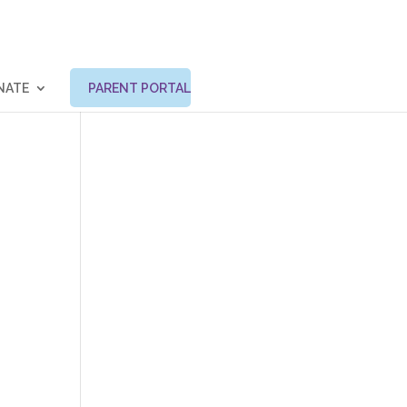
NATE
PARENT PORTAL