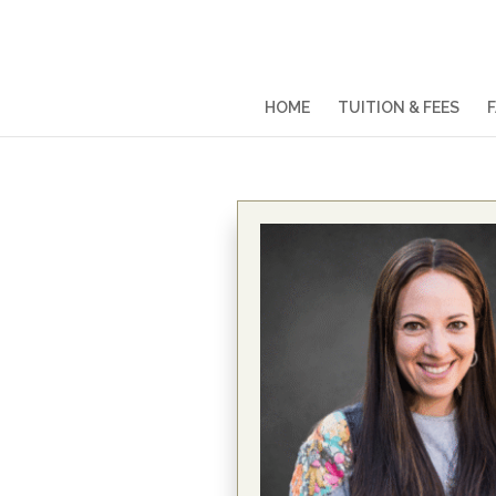
HOME
TUITION & FEES