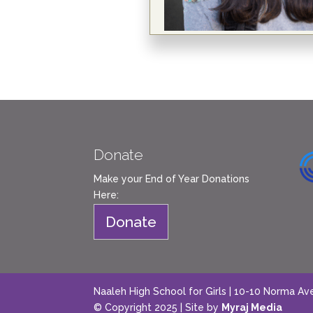
Donate
Make your End of Year Donations
Here:
Donate
Naaleh High School for Girls | 10-10 Norma Av
© Copyright 2025 | Site by
Myraj Media