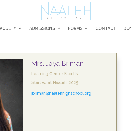
FACULTY
ADMISSIONS
FORMS
CONTACT
DO
Mrs. Jaya Briman
Learning Center Faculty
Started at Naaleh: 2025
jbriman@naalehhighschool.org