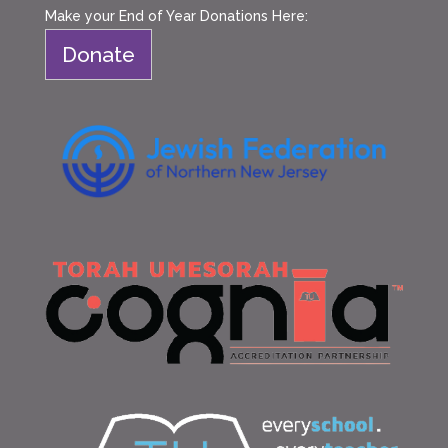
Make your End of Year Donations Here:
Donate