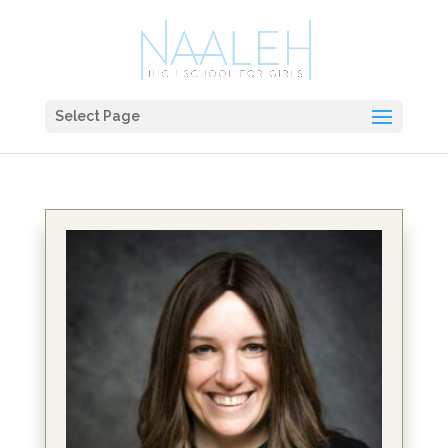
Select Page