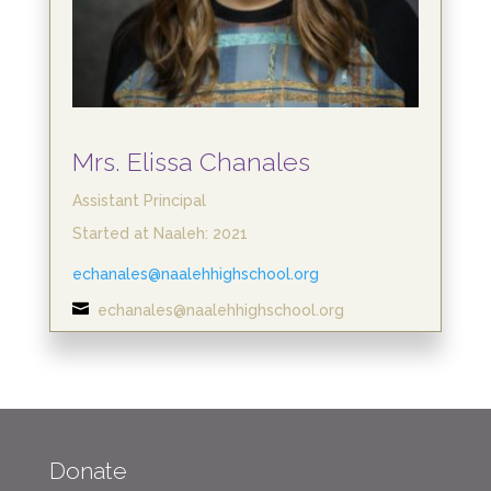
Mrs. Elissa Chanales
Assistant Principal
Started at Naaleh: 2021
echanales@naalehhighschool.org

echanales@naalehhighschool.org
Donate