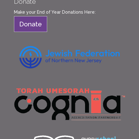
Donate
Make your End of Year Donations Here:
Donate