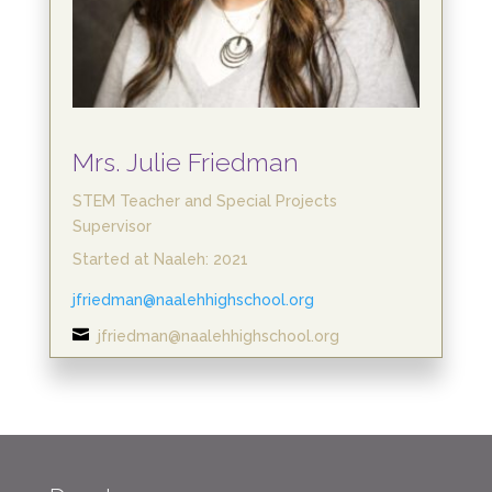
Mrs. Julie Friedman
STEM Teacher and Special Projects
Supervisor
Started at Naaleh: 2021
jfriedman@naalehhighschool.org

jfriedman@naalehhighschool.org