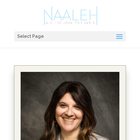
Select Page