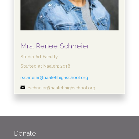
Mrs. Renee Schneier
Studio Art Faculty
Started at Naaleh: 2018
rschneier@naalehhighschool.org

rschneier@naalehhighschool.org
Donate