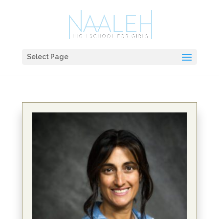
Select Page