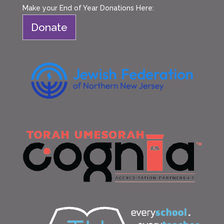
Make your End of Year Donations Here:
Donate