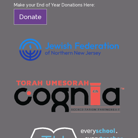
Make your End of Year Donations Here:
Donate