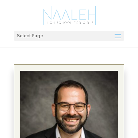
Select Page