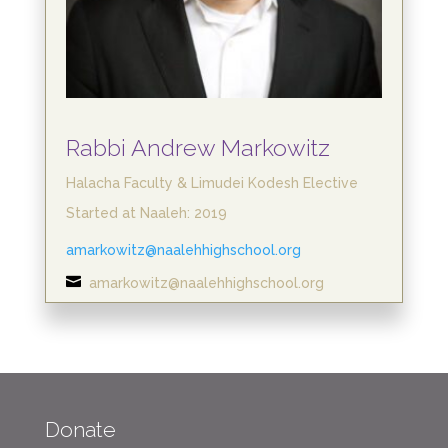
Rabbi Andrew Markowitz
Halacha Faculty & Limudei Kodesh Elective
Started at Naaleh: 2019
amarkowitz@naalehhighschool.org

amarkowitz@naalehhighschool.org
Donate