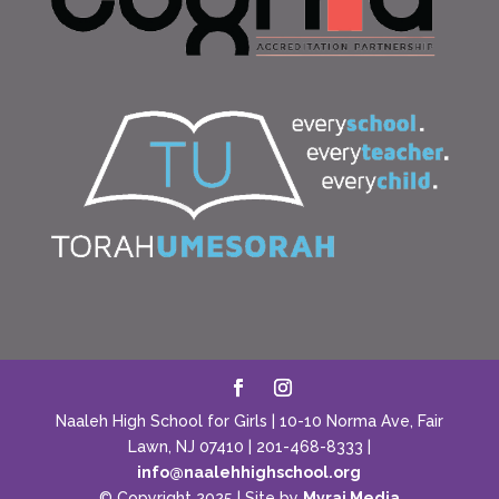
Naaleh High School for Girls | 10-10 Norma Ave, Fair
Lawn, NJ 07410 | 201-468-8333 |
info@naalehhighschool.org
© Copyright 2025 | Site by
Myraj Media