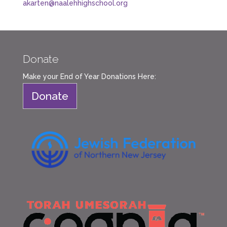
akarten@naalehhighschool.org
Donate
Make your End of Year Donations Here:
Donate