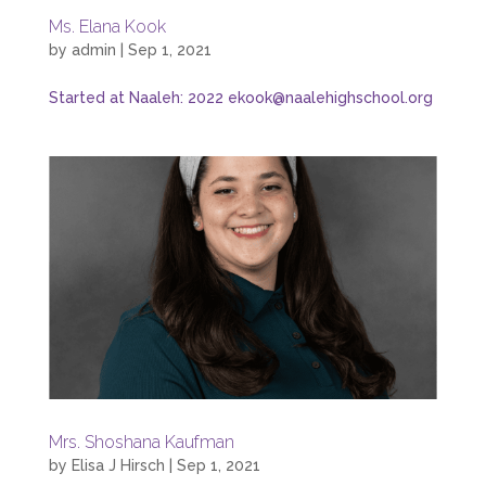
Ms. Elana Kook
by
admin
|
Sep 1, 2021
Started at Naaleh: 2022 ekook@naalehighschool.org
Mrs. Shoshana Kaufman
by
Elisa J Hirsch
|
Sep 1, 2021