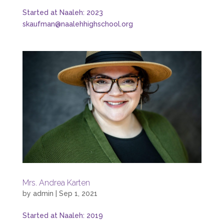
Started at Naaleh: 2023
skaufman@naalehhighschool.org
Mrs. Andrea Karten
by
admin
|
Sep 1, 2021
Started at Naaleh: 2019