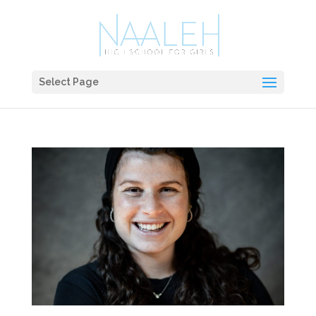
Select Page